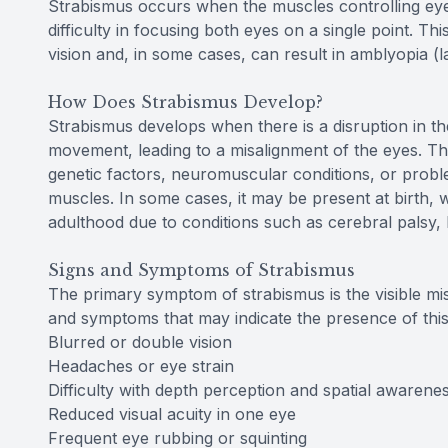
Strabismus occurs when the muscles controlling eye
difficulty in focusing both eyes on a single point. Th
vision and, in some cases, can result in amblyopia (la
How Does Strabismus Develop?
Strabismus develops when there is a disruption in th
movement, leading to a misalignment of the eyes. Thi
genetic factors, neuromuscular conditions, or proble
muscles. In some cases, it may be present at birth, wh
adulthood due to conditions such as cerebral palsy
Signs and Symptoms of Strabismus
The primary symptom of strabismus is the visible mi
and symptoms that may indicate the presence of this
Blurred or double vision
Headaches or eye strain
Difficulty with depth perception and spatial awarene
Reduced visual acuity in one eye
Frequent eye rubbing or squinting