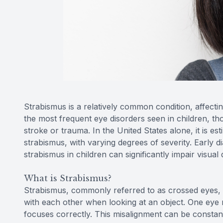
Strabismus is a relatively common condition, affecti
the most frequent eye disorders seen in children, tho
stroke or trauma. In the United States alone, it is es
strabismus, with varying degrees of severity. Early d
strabismus in children can significantly impair visua
What is Strabismus?
Strabismus, commonly referred to as crossed eyes, i
with each other when looking at an object. One eye 
focuses correctly. This misalignment can be constant