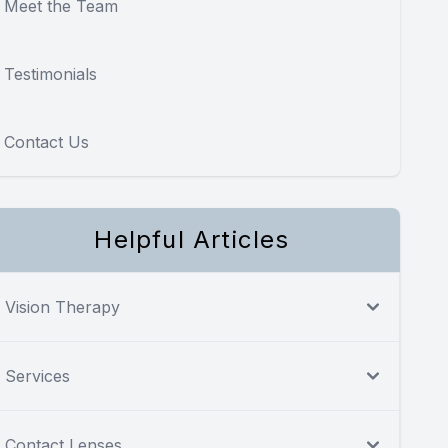
Meet the Team
Testimonials
Contact Us
Helpful Articles
Vision Therapy
Services
Contact Lenses