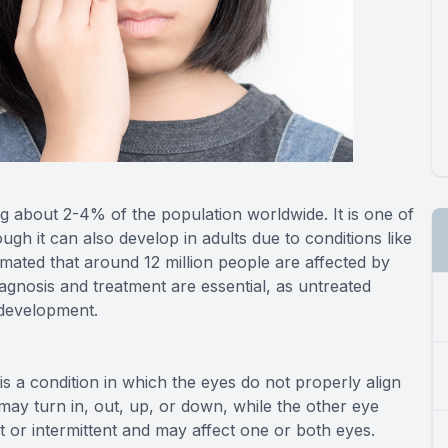
ng about 2-4% of the population worldwide. It is one of
ugh it can also develop in adults due to conditions like
timated that around 12 million people are affected by
iagnosis and treatment are essential, as untreated
l development.
s a condition in which the eyes do not properly align
may turn in, out, up, or down, while the other eye
 or intermittent and may affect one or both eyes.