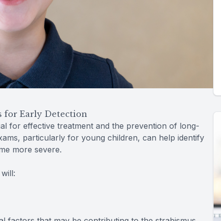
for Early Detection
al for effective treatment and the prevention of long-
ms, particularly for young children, can help identify
ome more severe.
ill:
l factors that may be contributing to the strabismus