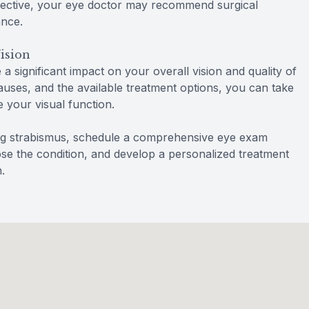
ffective, your eye doctor may recommend surgical
ance.
ision
 significant impact on your overall vision and quality of
causes, and the available treatment options, you can take
 your visual function.
ing strabismus, schedule a comprehensive eye exam
se the condition, and develop a personalized treatment
.