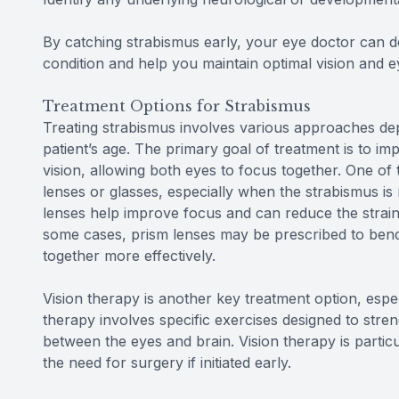
By catching strabismus early, your eye doctor can d
condition and help you maintain optimal vision and e
Treatment Options for Strabismus
Treating strabismus involves various approaches dep
patient’s age. The primary goal of treatment is to i
vision, allowing both eyes to focus together. One o
lenses or glasses, especially when the strabismus is 
lenses help improve focus and can reduce the strain
some cases, prism lenses may be prescribed to bend l
together more effectively.
Vision therapy is another key treatment option, espec
therapy involves specific exercises designed to str
between the eyes and brain. Vision therapy is particu
the need for surgery if initiated early.