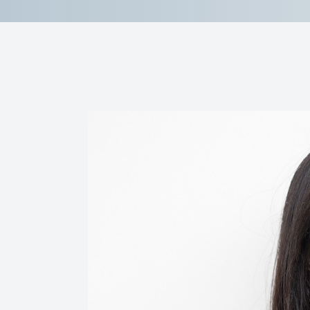
Reviews
Contact Us