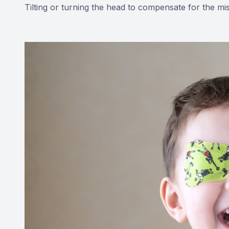
Tilting or turning the head to compensate for the mi