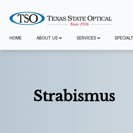
Menu
HOME
ABOUT US
SERVICES
SPECIAL
Home
About Us
Services
Strabismus
Specialty Services
Eyewear
Patient Center