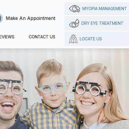
MYOPIA MANAGEMENT
Make An Appointment
DRY EYE TREATMENT
EVIEWS
CONTACT US
LOCATE US