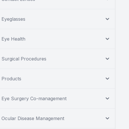
Eyeglasses
Eye Health
Surgical Procedures
Products
Eye Surgery Co-management
Ocular Disease Management