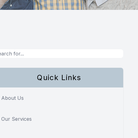
Quick Links
About Us
Our Services