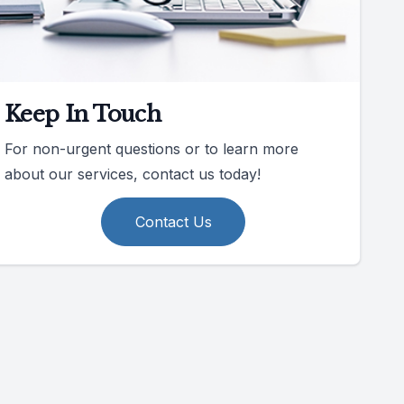
Keep In Touch
For non-urgent questions or to learn more
about our services, contact us today!
Contact Us