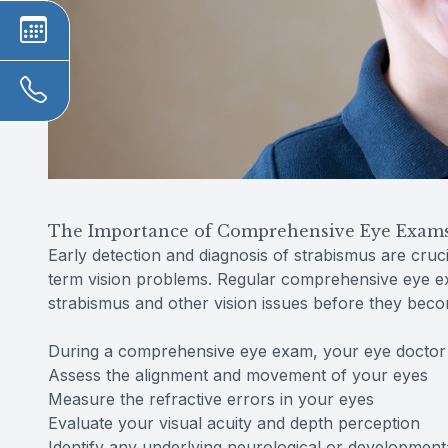
The Importance of Comprehensive Eye Exams 
Early detection and diagnosis of strabismus are cruci
term vision problems. Regular comprehensive eye exa
strabismus and other vision issues before they bec
During a comprehensive eye exam, your eye doctor w
Assess the alignment and movement of your eyes
Measure the refractive errors in your eyes
Evaluate your visual acuity and depth perception
Identify any underlying neurological or developmenta