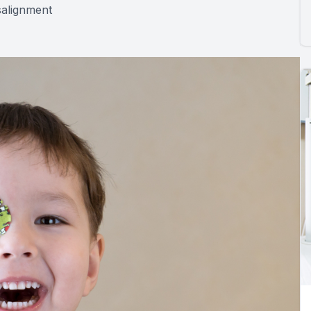
salignment