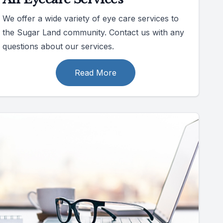
We offer a wide variety of eye care services to
the Sugar Land community. Contact us with any
questions about our services.
Read More