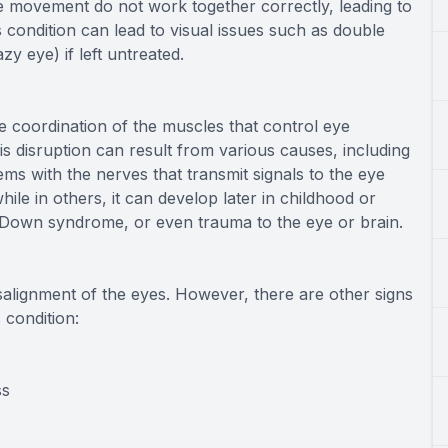
 movement do not work together correctly, leading to
is condition can lead to visual issues such as double
zy eye) if left untreated.
e coordination of the muscles that control eye
s disruption can result from various causes, including
ms with the nerves that transmit signals to the eye
ile in others, it can develop later in childhood or
, Down syndrome, or even trauma to the eye or brain.
salignment of the eyes. However, there are other signs
 condition:
ss