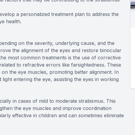
evelop a personalized treatment plan to address the
ye health.
ending on the severity, underlying cause, and the
mprove the alignment of the eyes and restore binocular
f the most common treatments is the use of corrective
related to refractive errors like farsightedness. These
 on the eye muscles, promoting better alignment. In
ight entering the eye, assisting the eyes in working
ially in cases of mild to moderate strabismus. This
engthen the eye muscles and improve coordination
larly effective in children and can sometimes eliminate