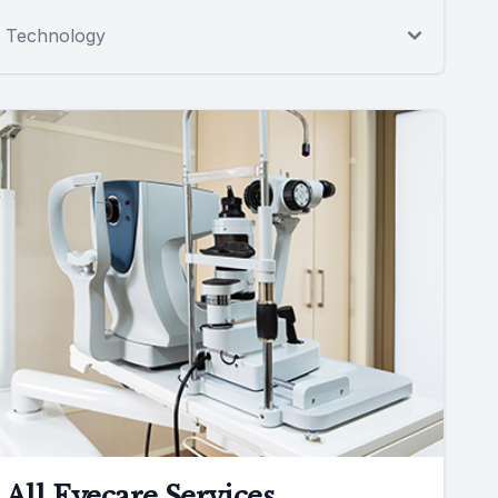
Technology
All Eyecare Services