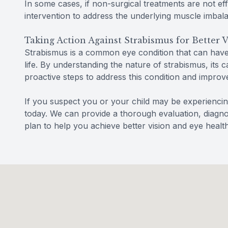
In some cases, if non-surgical treatments are not e
intervention to address the underlying muscle imbal
Taking Action Against Strabismus for Better V
Strabismus is a common eye condition that can have a
life. By understanding the nature of strabismus, its 
proactive steps to address this condition and improve
If you suspect you or your child may be experienc
today. We can provide a thorough evaluation, diagno
plan to help you achieve better vision and eye health