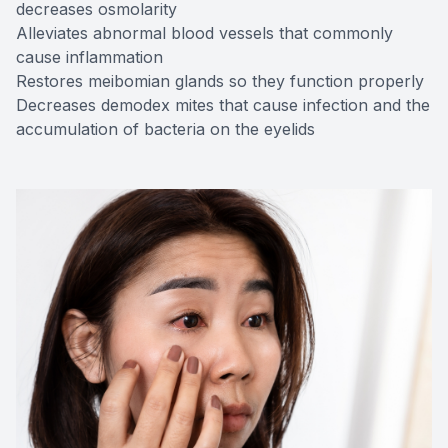
decreases osmolarity
Alleviates abnormal blood vessels that commonly
cause inflammation
Restores meibomian glands so they function properly
Decreases demodex mites that cause infection and the
accumulation of bacteria on the eyelids