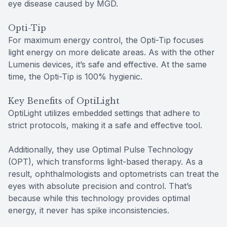
eye disease caused by MGD.
Opti-Tip
For maximum energy control, the Opti-Tip focuses
light energy on more delicate areas. As with the other
Lumenis devices, it’s safe and effective. At the same
time, the Opti-Tip is 100% hygienic.
Key Benefits of OptiLight
OptiLight utilizes embedded settings that adhere to
strict protocols, making it a safe and effective tool.
Additionally, they use Optimal Pulse Technology
(OPT), which transforms light-based therapy. As a
result, ophthalmologists and optometrists can treat the
eyes with absolute precision and control. That’s
because while this technology provides optimal
energy, it never has spike inconsistencies.