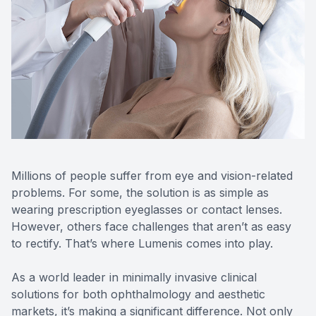
Reviews
Contact Us
Millions of people suffer from eye and vision-related
problems. For some, the solution is as simple as
wearing prescription eyeglasses or contact lenses.
However, others face challenges that aren’t as easy
to rectify. That’s where Lumenis comes into play.
As a world leader in minimally invasive clinical
solutions for both ophthalmology and aesthetic
markets, it’s making a significant difference. Not only