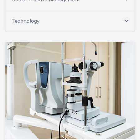
Technology