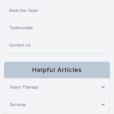
Meet the Team
Testimonials
Contact Us
Helpful Articles
Vision Therapy
Services