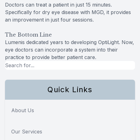
Doctors can treat a patient in just 15 minutes.
Specifically for dry eye disease with MGD, it provides
an improvement in just four sessions.
The Bottom Line
Lumenis dedicated years to developing OptiLight. Now,
eye doctors can incorporate a system into their
practice to provide better patient care.
Quick Links
About Us
Our Services