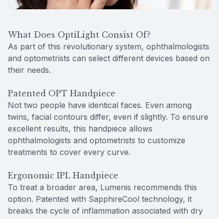
What Does OptiLight Consist Of?
As part of this revolutionary system, ophthalmologists
and optometrists can select different devices based on
their needs.
Patented OPT Handpiece
Not two people have identical faces. Even among
twins, facial contours differ, even if slightly. To ensure
excellent results, this handpiece allows
ophthalmologists and optometrists to customize
treatments to cover every curve.
Ergonomic IPL Handpiece
To treat a broader area, Lumenis recommends this
option. Patented with SapphireCool technology, it
breaks the cycle of inflammation associated with dry