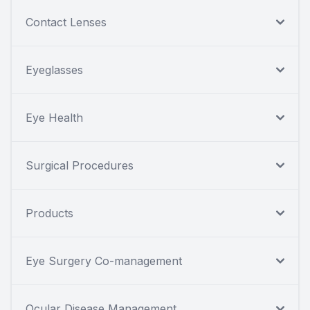
Contact Lenses
Eyeglasses
Eye Health
Surgical Procedures
Products
Eye Surgery Co-management
Ocular Disease Management