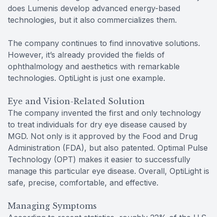
does Lumenis develop advanced energy-based
technologies, but it also commercializes them.
The company continues to find innovative solutions.
However, it’s already provided the fields of
ophthalmology and aesthetics with remarkable
technologies. OptiLight is just one example.
Eye and Vision-Related Solution
The company invented the first and only technology
to treat individuals for dry eye disease caused by
MGD. Not only is it approved by the Food and Drug
Administration (FDA), but also patented. Optimal Pulse
Technology (OPT) makes it easier to successfully
manage this particular eye disease. Overall, OptiLight is
safe, precise, comfortable, and effective.
Managing Symptoms