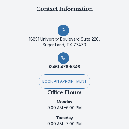
Contact Information
18851 University Boulevard Suite 220,
Sugar Land, TX 77479
(346) 476-5846
BOOK AN APPOINTMENT
Office Hours
Monday
9:00 AM -6:00 PM
Tuesday
9:00 AM -7:00 PM