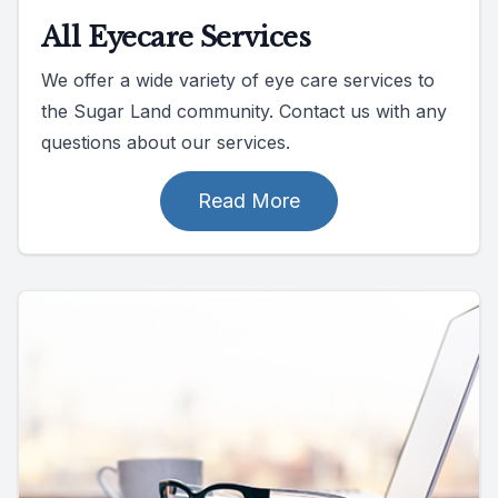
All Eyecare Services
We offer a wide variety of eye care services to
the Sugar Land community. Contact us with any
questions about our services.
Read More