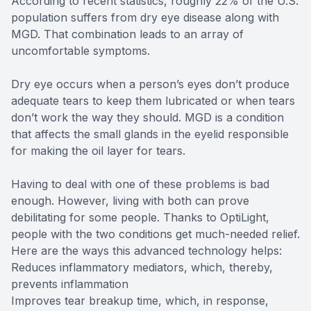
According to recent statistics, roughly 22% of the U.S.
population suffers from dry eye disease along with
MGD. That combination leads to an array of
uncomfortable symptoms.
Dry eye occurs when a person’s eyes don’t produce
adequate tears to keep them lubricated or when tears
don’t work the way they should. MGD is a condition
that affects the small glands in the eyelid responsible
for making the oil layer for tears.
Having to deal with one of these problems is bad
enough. However, living with both can prove
debilitating for some people. Thanks to OptiLight,
people with the two conditions get much-needed relief.
Here are the ways this advanced technology helps:
Reduces inflammatory mediators, which, thereby,
prevents inflammation
Improves tear breakup time, which, in response,