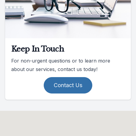
Keep In Touch
For non-urgent questions or to learn more
about our services, contact us today!
Contact Us