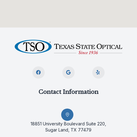
Contact Information
18851 University Boulevard Suite 220,
Sugar Land, TX 77479