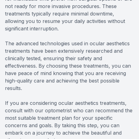
not ready for more invasive procedures. These
treatments typically require minimal downtime,
allowing you to resume your daily activities without
significant interruption.
The advanced technologies used in ocular aesthetics
treatments have been extensively researched and
clinically tested, ensuring their safety and
effectiveness. By choosing these treatments, you can
have peace of mind knowing that you are receiving
high-quality care and achieving the best possible
results.
If you are considering ocular aesthetics treatments,
consult with our optometrist who can recommend the
most suitable treatment plan for your specific
concerns and goals. By taking this step, you can
embark on a journey to achieve the beautiful and