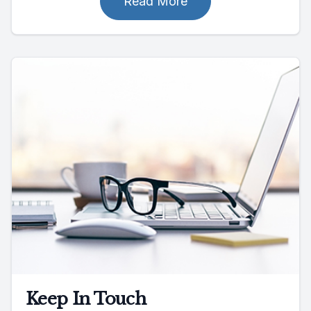
Read More
Keep In Touch