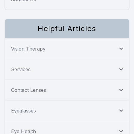
Helpful Articles
Vision Therapy
Services
Contact Lenses
Eyeglasses
Eye Health