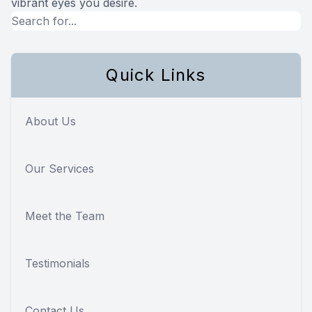
vibrant eyes you desire.
Quick Links
About Us
Our Services
Meet the Team
Testimonials
Contact Us