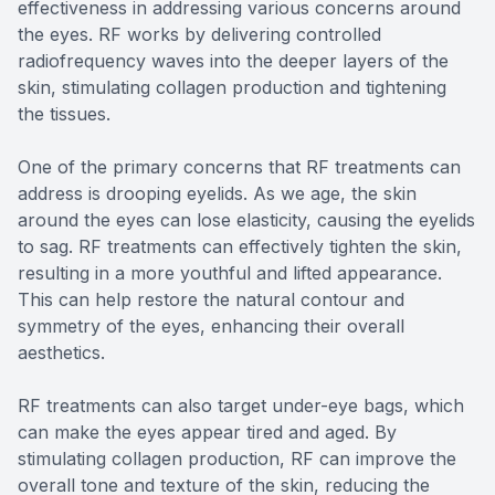
effectiveness in addressing various concerns around
the eyes. RF works by delivering controlled
radiofrequency waves into the deeper layers of the
skin, stimulating collagen production and tightening
the tissues.
One of the primary concerns that RF treatments can
address is drooping eyelids. As we age, the skin
around the eyes can lose elasticity, causing the eyelids
to sag. RF treatments can effectively tighten the skin,
resulting in a more youthful and lifted appearance.
This can help restore the natural contour and
symmetry of the eyes, enhancing their overall
aesthetics.
RF treatments can also target under-eye bags, which
can make the eyes appear tired and aged. By
stimulating collagen production, RF can improve the
overall tone and texture of the skin, reducing the