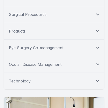
Surgical Procedures
Products
Eye Surgery Co-management
Ocular Disease Management
Technology