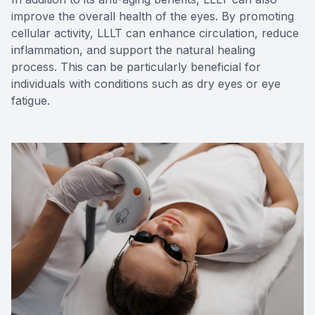
improve the overall health of the eyes. By promoting
cellular activity, LLLT can enhance circulation, reduce
inflammation, and support the natural healing
process. This can be particularly beneficial for
individuals with conditions such as dry eyes or eye
fatigue.