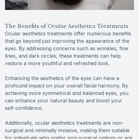
The Benefits of Ocular Aesthetics Treatments
Ocular aesthetics treatments offer numerous benefits
that go beyond just improving the appearance of the
eyes. By addressing concerns such as wrinkles, fine
lines, and dark circles, these treatments can help
restore a more youthful and refreshed look.
Enhancing the aesthetics of the eyes can have a
profound impact on your overall facial harmony. By
achieving more symmetrical and balanced eyes, you
can enhance your natural beauty and boost your
self-confidence.
Additionally, ocular aesthetics treatments are non-
surgical and minimally invasive, making them suitable
for individuals who prefer non-surgical options or are