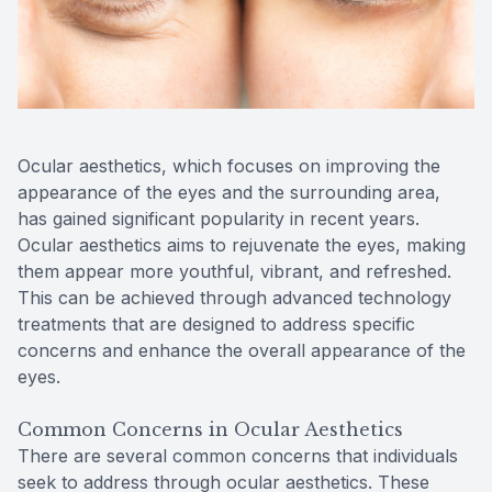
Reviews
Contact Us
Ocular aesthetics, which focuses on improving the
appearance of the eyes and the surrounding area,
has gained significant popularity in recent years.
Ocular aesthetics aims to rejuvenate the eyes, making
them appear more youthful, vibrant, and refreshed.
This can be achieved through advanced technology
treatments that are designed to address specific
concerns and enhance the overall appearance of the
eyes.
Common Concerns in Ocular Aesthetics
There are several common concerns that individuals
seek to address through ocular aesthetics. These