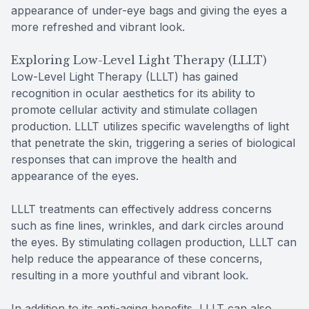
appearance of under-eye bags and giving the eyes a
more refreshed and vibrant look.
Exploring Low-Level Light Therapy (LLLT)
Low-Level Light Therapy (LLLT) has gained
recognition in ocular aesthetics for its ability to
promote cellular activity and stimulate collagen
production. LLLT utilizes specific wavelengths of light
that penetrate the skin, triggering a series of biological
responses that can improve the health and
appearance of the eyes.
LLLT treatments can effectively address concerns
such as fine lines, wrinkles, and dark circles around
the eyes. By stimulating collagen production, LLLT can
help reduce the appearance of these concerns,
resulting in a more youthful and vibrant look.
In addition to its anti-aging benefits, LLLT can also