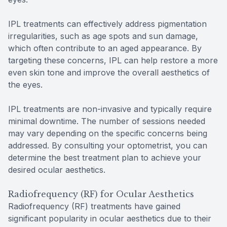
IPL treatments can effectively address pigmentation
irregularities, such as age spots and sun damage,
which often contribute to an aged appearance. By
targeting these concerns, IPL can help restore a more
even skin tone and improve the overall aesthetics of
the eyes.
IPL treatments are non-invasive and typically require
minimal downtime. The number of sessions needed
may vary depending on the specific concerns being
addressed. By consulting your optometrist, you can
determine the best treatment plan to achieve your
desired ocular aesthetics.
Radiofrequency (RF) for Ocular Aesthetics
Radiofrequency (RF) treatments have gained
significant popularity in ocular aesthetics due to their