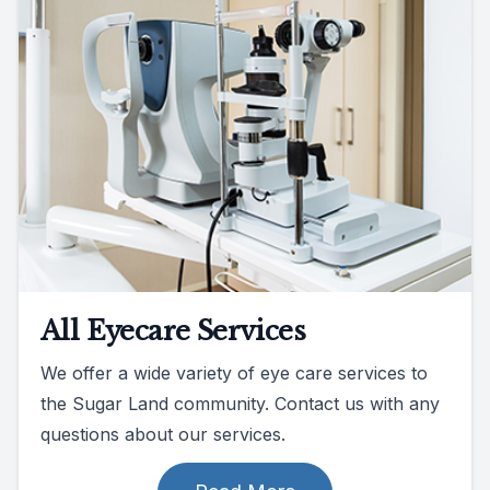
All Eyecare Services
We offer a wide variety of eye care services to
the Sugar Land community. Contact us with any
questions about our services.