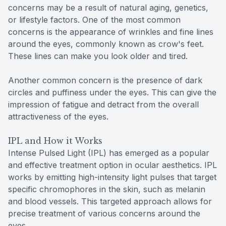
concerns may be a result of natural aging, genetics,
or lifestyle factors. One of the most common
concerns is the appearance of wrinkles and fine lines
around the eyes, commonly known as crow's feet.
These lines can make you look older and tired.
Another common concern is the presence of dark
circles and puffiness under the eyes. This can give the
impression of fatigue and detract from the overall
attractiveness of the eyes.
IPL and How it Works
Intense Pulsed Light (IPL) has emerged as a popular
and effective treatment option in ocular aesthetics. IPL
works by emitting high-intensity light pulses that target
specific chromophores in the skin, such as melanin
and blood vessels. This targeted approach allows for
precise treatment of various concerns around the
eyes.