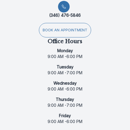
(346) 476-5846
BOOK AN APPOINTMENT
Office Hours
Monday
9:00 AM -6:00 PM
Tuesday
9:00 AM -7:00 PM
Wednesday
9:00 AM -6:00 PM
Thursday
9:00 AM -7:00 PM
Friday
9:00 AM -6:00 PM