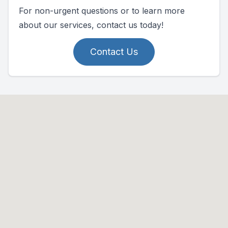
For non-urgent questions or to learn more
about our services, contact us today!
Contact Us