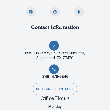
Contact Information
18851 University Boulevard Suite 220,
Sugar Land, TX 77479
(346) 476-5846
BOOK AN APPOINTMENT
Office Hours
Monday