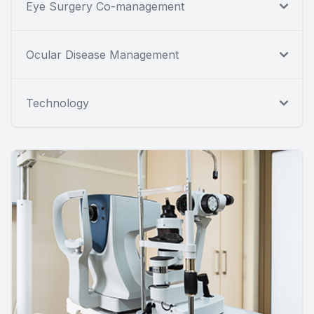
Eye Surgery Co-management
Ocular Disease Management
Technology