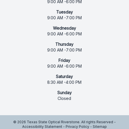
9:00 AM -6:00 PM
Tuesday
9:00 AM -7:00 PM
Wednesday
9:00 AM -6:00 PM
Thursday
9:00 AM -7:00 PM
Friday
9:00 AM -6:00 PM
Saturday
8:30 AM -4:00 PM
Sunday
Closed
© 2026 Texas State Optical Riverstone. All rights Reserved -
Accessibility Statement
-
Privacy Policy
-
Sitemap