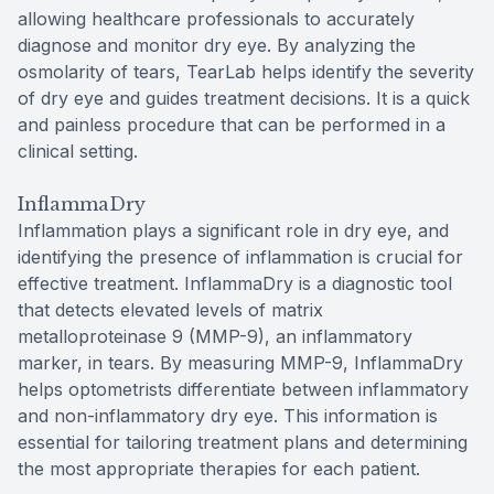
allowing healthcare professionals to accurately
diagnose and monitor dry eye. By analyzing the
osmolarity of tears, TearLab helps identify the severity
of dry eye and guides treatment decisions. It is a quick
and painless procedure that can be performed in a
clinical setting.
InflammaDry
Inflammation plays a significant role in dry eye, and
identifying the presence of inflammation is crucial for
effective treatment. InflammaDry is a diagnostic tool
that detects elevated levels of matrix
metalloproteinase 9 (MMP-9), an inflammatory
marker, in tears. By measuring MMP-9, InflammaDry
helps optometrists differentiate between inflammatory
and non-inflammatory dry eye. This information is
essential for tailoring treatment plans and determining
the most appropriate therapies for each patient.