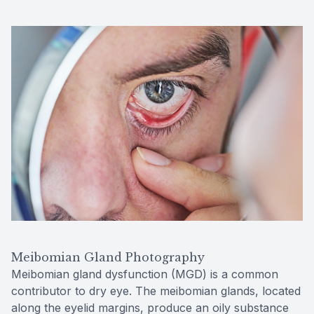
Meibomian Gland Photography
Meibomian gland dysfunction (MGD) is a common
contributor to dry eye. The meibomian glands, located
along the eyelid margins, produce an oily substance