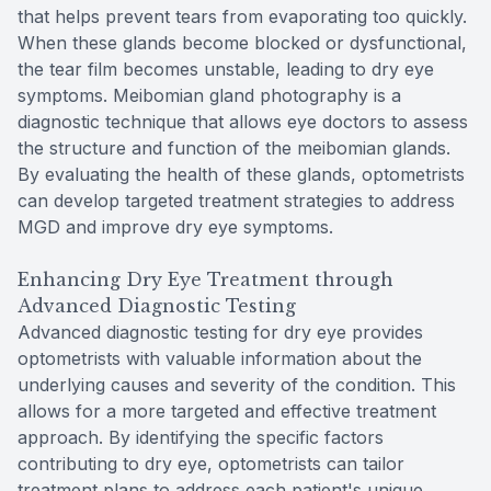
that helps prevent tears from evaporating too quickly.
When these glands become blocked or dysfunctional,
the tear film becomes unstable, leading to dry eye
symptoms. Meibomian gland photography is a
diagnostic technique that allows eye doctors to assess
the structure and function of the meibomian glands.
By evaluating the health of these glands, optometrists
can develop targeted treatment strategies to address
MGD and improve dry eye symptoms.
Enhancing Dry Eye Treatment through
Advanced Diagnostic Testing
Advanced diagnostic testing for dry eye provides
optometrists with valuable information about the
underlying causes and severity of the condition. This
allows for a more targeted and effective treatment
approach. By identifying the specific factors
contributing to dry eye, optometrists can tailor
treatment plans to address each patient's unique