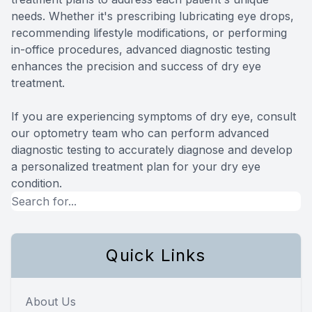
needs. Whether it's prescribing lubricating eye drops,
recommending lifestyle modifications, or performing
in-office procedures, advanced diagnostic testing
enhances the precision and success of dry eye
treatment.
If you are experiencing symptoms of dry eye, consult
our optometry team who can perform advanced
diagnostic testing to accurately diagnose and develop
a personalized treatment plan for your dry eye
condition.
Quick Links
About Us