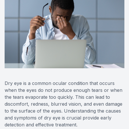
Reviews
Contact Us
Dry eye is a common ocular condition that occurs
when the eyes do not produce enough tears or when
the tears evaporate too quickly. This can lead to
discomfort, redness, blurred vision, and even damage
to the surface of the eyes. Understanding the causes
and symptoms of dry eye is crucial provide early
detection and effective treatment.