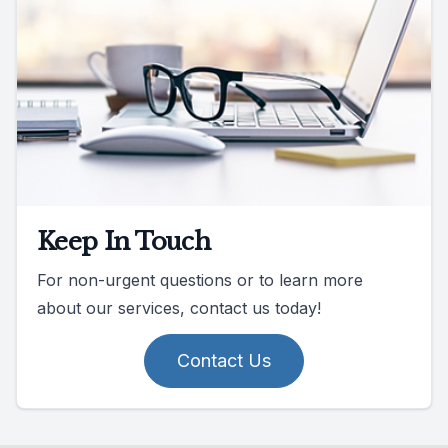
Keep In Touch
For non-urgent questions or to learn more
about our services, contact us today!
Contact Us