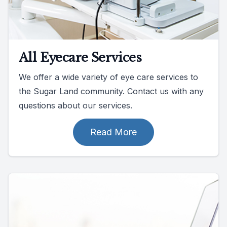
All Eyecare Services
We offer a wide variety of eye care services to
the Sugar Land community. Contact us with any
questions about our services.
Read More