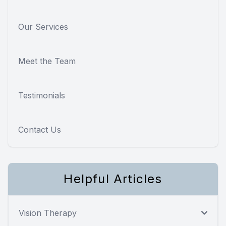
Our Services
Meet the Team
Testimonials
Contact Us
Helpful Articles
Vision Therapy