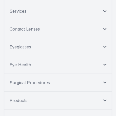
Services
Contact Lenses
Eyeglasses
Eye Health
Surgical Procedures
Products