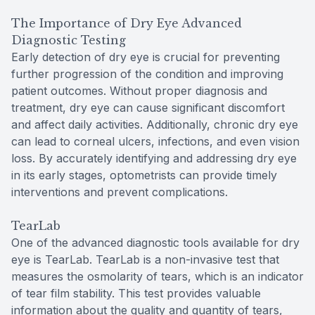
The Importance of Dry Eye Advanced
Diagnostic Testing
Early detection of dry eye is crucial for preventing
further progression of the condition and improving
patient outcomes. Without proper diagnosis and
treatment, dry eye can cause significant discomfort
and affect daily activities. Additionally, chronic dry eye
can lead to corneal ulcers, infections, and even vision
loss. By accurately identifying and addressing dry eye
in its early stages, optometrists can provide timely
interventions and prevent complications.
TearLab
One of the advanced diagnostic tools available for dry
eye is TearLab. TearLab is a non-invasive test that
measures the osmolarity of tears, which is an indicator
of tear film stability. This test provides valuable
information about the quality and quantity of tears,