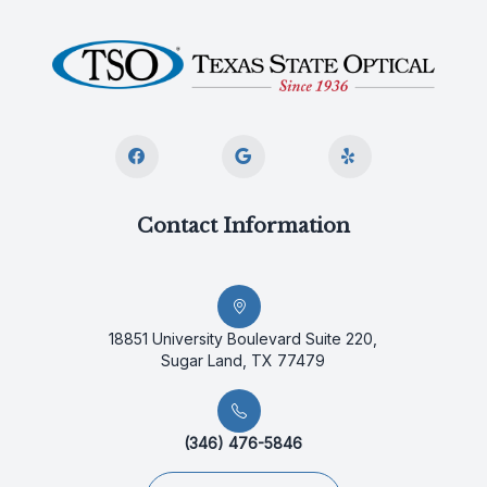
Contact Information
18851 University Boulevard Suite 220,
Sugar Land, TX 77479
(346) 476-5846