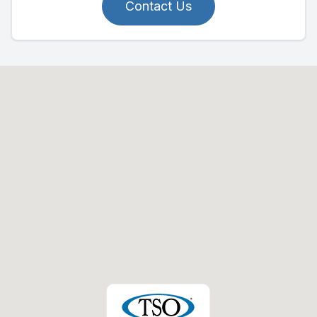
Contact Us