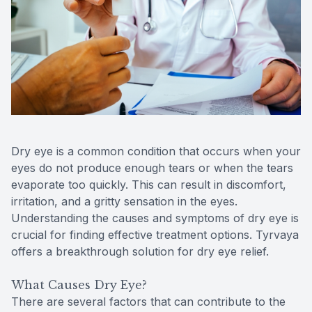
Reviews
Contact Us
Dry eye is a common condition that occurs when your
eyes do not produce enough tears or when the tears
evaporate too quickly. This can result in discomfort,
irritation, and a gritty sensation in the eyes.
Understanding the causes and symptoms of dry eye is
crucial for finding effective treatment options. Tyrvaya
offers a breakthrough solution for dry eye relief.
What Causes Dry Eye?
There are several factors that can contribute to the