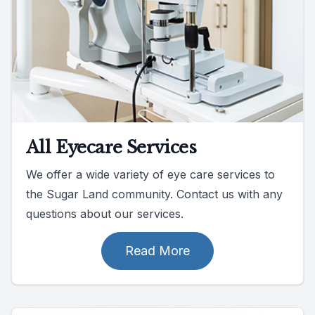
All Eyecare Services
We offer a wide variety of eye care services to
the Sugar Land community. Contact us with any
questions about our services.
Read More