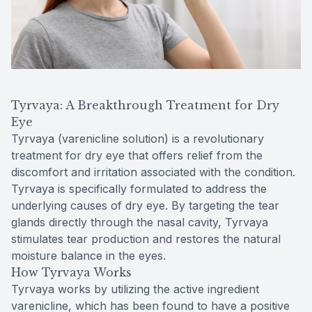
Tyrvaya: A Breakthrough Treatment for Dry
Eye
Tyrvaya (varenicline solution) is a revolutionary
treatment for dry eye that offers relief from the
discomfort and irritation associated with the condition.
Tyrvaya is specifically formulated to address the
underlying causes of dry eye. By targeting the tear
glands directly through the nasal cavity, Tyrvaya
stimulates tear production and restores the natural
moisture balance in the eyes.
How Tyrvaya Works
Tyrvaya works by utilizing the active ingredient
varenicline, which has been found to have a positive