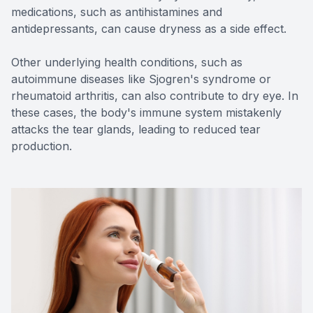
medications, such as antihistamines and
antidepressants, can cause dryness as a side effect.
Other underlying health conditions, such as
autoimmune diseases like Sjogren's syndrome or
rheumatoid arthritis, can also contribute to dry eye. In
these cases, the body's immune system mistakenly
attacks the tear glands, leading to reduced tear
production.