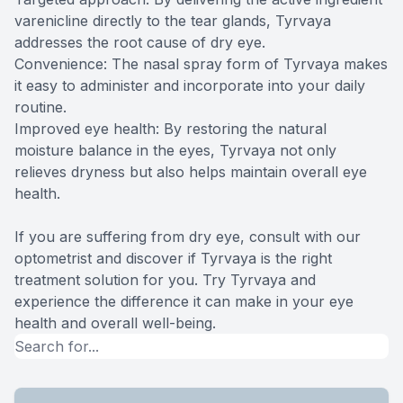
varenicline directly to the tear glands, Tyrvaya
addresses the root cause of dry eye.
Convenience: The nasal spray form of Tyrvaya makes
it easy to administer and incorporate into your daily
routine.
Improved eye health: By restoring the natural
moisture balance in the eyes, Tyrvaya not only
relieves dryness but also helps maintain overall eye
health.
If you are suffering from dry eye, consult with our
optometrist and discover if Tyrvaya is the right
treatment solution for you. Try Tyrvaya and
experience the difference it can make in your eye
health and overall well-being.