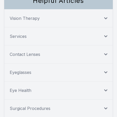
Helpful Articles
Vision Therapy
Services
Contact Lenses
Eyeglasses
Eye Health
Surgical Procedures