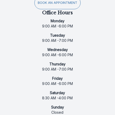
BOOK AN APPOINTMENT
Office Hours
Monday
9:00 AM -6:00 PM
Tuesday
9:00 AM -7:00 PM
Wednesday
9:00 AM -6:00 PM
Thursday
9:00 AM -7:00 PM
Friday
9:00 AM -6:00 PM
Saturday
8:30 AM -4:00 PM
Sunday
Closed