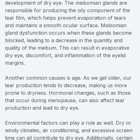
development of dry eye. The meibomian glands are
responsible for producing the oily component of the
tear film, which helps prevent evaporation of tears
and maintains a smooth ocular surface. Meibomian
gland dysfunction occurs when these glands become
blocked, leading to a decrease in the quantity and
quality of the meibum. This can result in evaporative
dry eye, discomfort, and inflammation of the eyelid
margins.
Another common causes is age. As we get older, our
tear production tends to decrease, making us more
prone to dryness. Hormonal changes, such as those
that occur during menopause, can also affect tear
production and lead to dry eye.
Environmental factors can play a role as well. Dry or
windy climates, air conditioning, and excessive screen
time can all contribute to dry eye. Additionally, certain