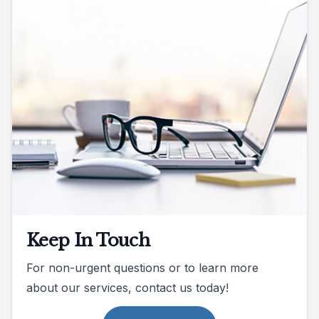
Keep In Touch
For non-urgent questions or to learn more
about our services, contact us today!