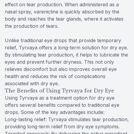
effect on tear production. When administered as a
nasal spray, varenicline is quickly absorbed by the
body and reaches the tear glands, where it activates
the production of tears.
Unlike traditional eye drops that provide temporary
relief, Tyrvaya offers a long-term solution for dry eye.
By stimulating tear production, it helps to lubricate the
eyes and prevent further dryness. This not only
relieves discomfort but also improves overall eye
health and reduces the risk of complications
associated with dry eye.
The Benefits of Using Tyrvaya for Dry Eye
Using Tyrvaya as a treatment option for dry eye
offers several benefits compared to traditional eye
drops. Some of the key advantages include:
Long-lasting relief: Tyrvaya stimulates tear production,
providing long-term relief from dry eye symptoms.
Targeted approach: By delivering the active ingredient