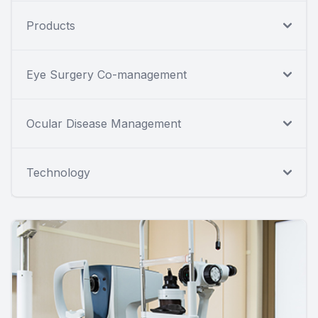
Products
Eye Surgery Co-management
Ocular Disease Management
Technology