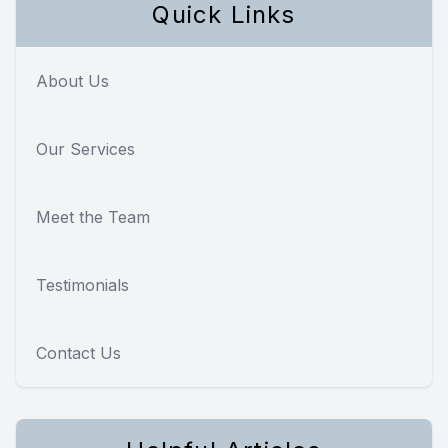
Quick Links
About Us
Our Services
Meet the Team
Testimonials
Contact Us