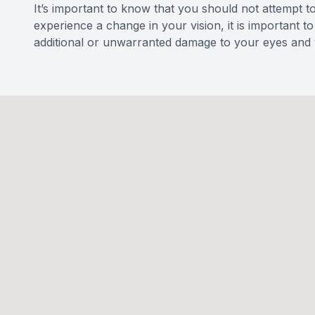
It’s important to know that you should not attempt t
experience a change in your vision, it is important 
additional or unwarranted damage to your eyes and v