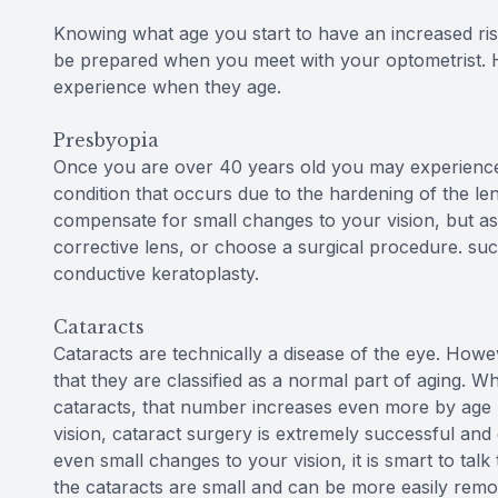
Knowing what age you start to have an increased ris
be prepared when you meet with your optometrist. 
experience when they age.
Presbyopia
Once you are over 40 years old you may experience a
condition that occurs due to the hardening of the len
compensate for small changes to your vision, but as 
corrective lens, or choose a surgical procedure. suc
conductive keratoplasty.
Cataracts
Cataracts are technically a disease of the eye. Howev
that they are classified as a normal part of aging. W
cataracts, that number increases even more by age 70
vision, cataract surgery is extremely successful and 
even small changes to your vision, it is smart to ta
the cataracts are small and can be more easily remo