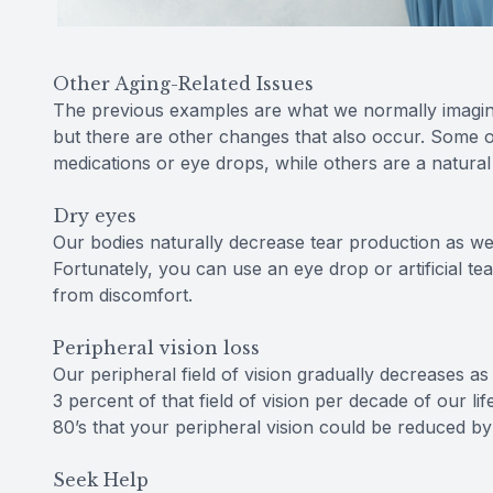
Other Aging-Related Issues
The previous examples are what we normally imagin
but there are other changes that also occur. Some o
medications or eye drops, while others are a natural
Dry eyes
Our bodies naturally decrease tear production as we 
Fortunately, you can use an eye drop or artificial te
from discomfort.
Peripheral vision loss
Our peripheral field of vision gradually decreases a
3 percent of that field of vision per decade of our l
80’s that your peripheral vision could be reduced b
Seek Help