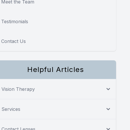
Meet the Team
Testimonials
Contact Us
Helpful Articles
Vision Therapy
Services
Contact Lenses