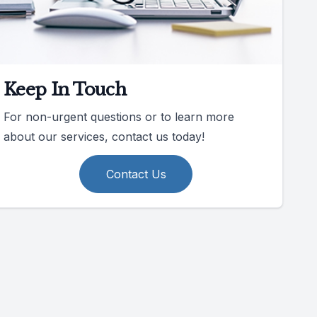
Keep In Touch
For non-urgent questions or to learn more
about our services, contact us today!
Contact Us