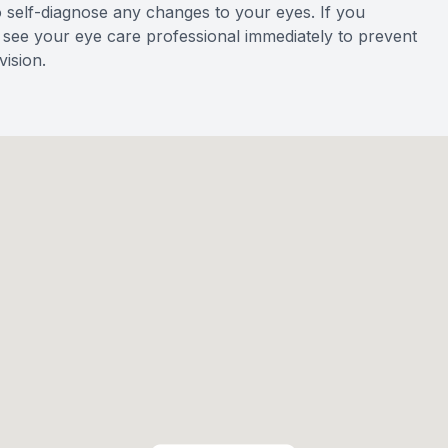
o self-diagnose any changes to your eyes. If you
to see your eye care professional immediately to prevent
ision.