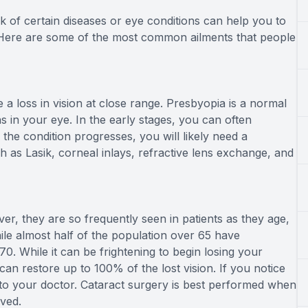
k of certain diseases or eye conditions can help you to
Here are some of the most common ailments that people
 loss in vision at close range. Presbyopia is a normal
s in your eye. In the early stages, you can often
the condition progresses, you will likely need a
h as Lasik, corneal inlays, refractive lens exchange, and
er, they are so frequently seen in patients as they age,
hile almost half of the population over 65 have
. While it can be frightening to begin losing your
can restore up to 100% of the lost vision. If you notice
lk to your doctor. Cataract surgery is best performed when
ved.