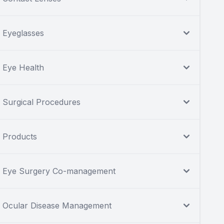
Eyeglasses
Eye Health
Surgical Procedures
Products
Eye Surgery Co-management
Ocular Disease Management