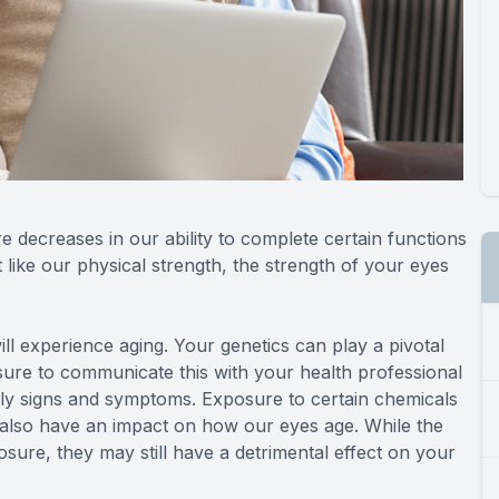
re decreases in our ability to complete certain functions
 like our physical strength, the strength of your eyes
ll experience aging. Your genetics can play a pivotal
sure to communicate this with your health professional
ly signs and symptoms. Exposure to certain chemicals
 also have an impact on how our eyes age. While the
sure, they may still have a detrimental effect on your