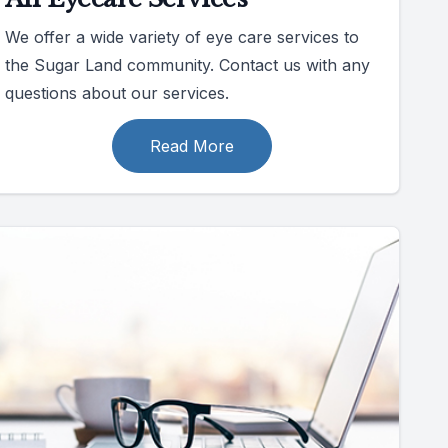
We offer a wide variety of eye care services to
the Sugar Land community. Contact us with any
questions about our services.
Read More