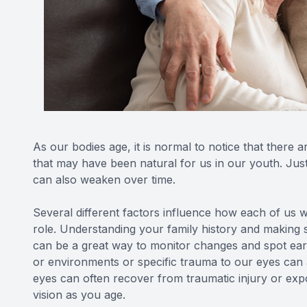
As our bodies age, it is normal to notice that there a
that may have been natural for us in our youth. Just
can also weaken over time.
Several different factors influence how each of us wi
role. Understanding your family history and making 
can be a great way to monitor changes and spot ear
or environments or specific trauma to our eyes can
eyes can often recover from traumatic injury or expo
vision as you age.