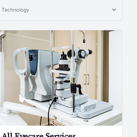
Technology
All Eyecare Services