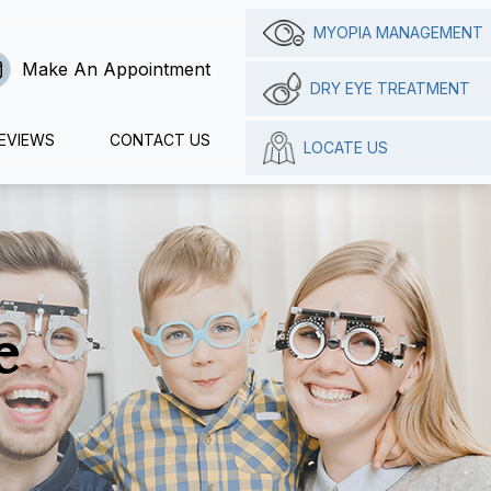
MYOPIA MANAGEMENT
Make An Appointment
DRY EYE TREATMENT
EVIEWS
CONTACT US
LOCATE US
e