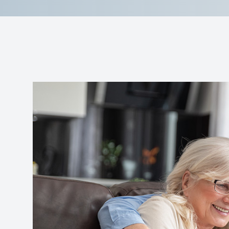
Reviews
Contact Us