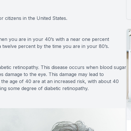
r citizens in the United States.
hen you are in your 40’s with a near one percent
twelve percent by the time you are in your 80’s.
abetic retinopathy. This disease occurs when blood sugar
ses damage to the eye. This damage may lead to
the age of 40 are at an increased risk, with about 40
ying some degree of diabetic retinopathy.