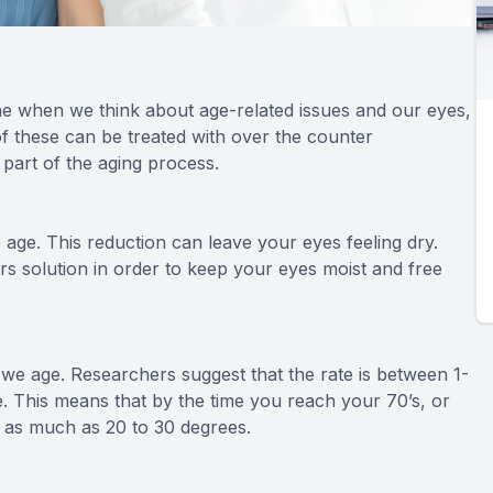
e when we think about age-related issues and our eyes,
f these can be treated with over the counter
 part of the aging process.
age. This reduction can leave your eyes feeling dry.
ars solution in order to keep your eyes moist and free
s we age. Researchers suggest that the rate is between 1-
ife. This means that by the time you reach your 70’s, or
y as much as 20 to 30 degrees.