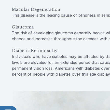
Macular Degeneration
This disease is the leading cause of blindness in senio
Glaucoma
The risk of developing glaucoma generally begins w
chance and increases throughout the decades with a 
Diabetic Retinopathy
Individuals who have diabetes may be affected by di
levels are elevated for an extended period that cau
permanent vision loss. Americans with diabetes over 
percent of people with diabetes over this age displa