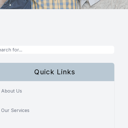
Quick Links
About Us
Our Services