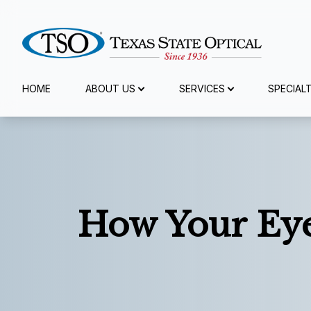
Menu
HOME
ABOUT US
SERVICES
SPECIAL
Home
About Us
Services
How Your Eye
Specialty Services
Eyewear
Patient Center