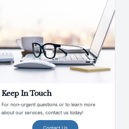
Keep In Touch
For non-urgent questions or to learn more
about our services, contact us today!
Contact Us