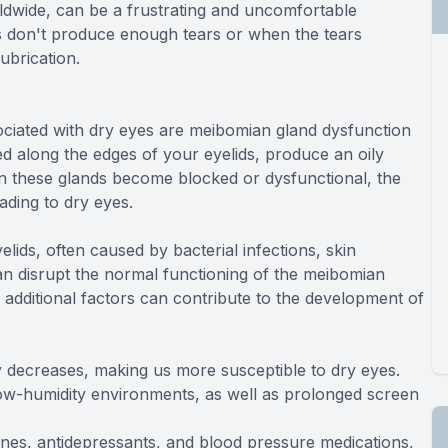
ldwide, can be a frustrating and uncomfortable
s don't produce enough tears or when the tears
lubrication.
ciated with dry eyes are meibomian gland dysfunction
d along the edges of your eyelids, produce an oily
n these glands become blocked or dysfunctional, the
ading to dry eyes.
elids, often caused by bacterial infections, skin
 can disrupt the normal functioning of the meibomian
 additional factors can contribute to the development of
ly decreases, making us more susceptible to dry eyes.
low-humidity environments, as well as prolonged screen
mines, antidepressants, and blood pressure medications,