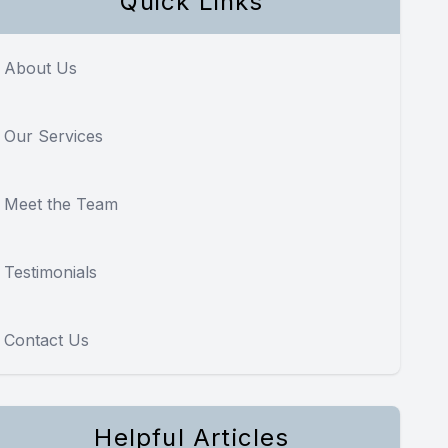
Quick Links
About Us
Our Services
Meet the Team
Testimonials
Contact Us
Helpful Articles