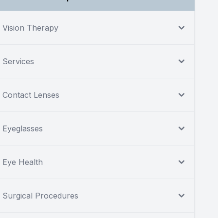
Vision Therapy
Services
Contact Lenses
Eyeglasses
Eye Health
Surgical Procedures