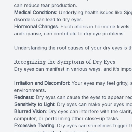
can reduce tear production.
Medical Conditions
: Underlying health issues like Sj
disorders can lead to dry eyes.
Hormonal Changes
: Fluctuations in hormone levels
andropause, can contribute to dry eye problems.
Understanding the root causes of your dry eyes is the f
Recognizing the Symptoms of Dry Eyes
Dry eyes can manifest in various ways, and it's im
Irritation and Discomfort
: Your eyes may feel gritty, 
environments.
Redness
: Dry eyes can cause the eyes to appear red
Sensitivity to Light
: Dry eyes can make your eyes more 
Blurred Vision
: Dry eyes can interfere with the clari
computer, or performing other close-up tasks.
Excessive Tearing
: Dry eyes can sometimes trigger t