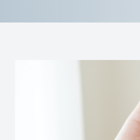
Reviews
Contact Us