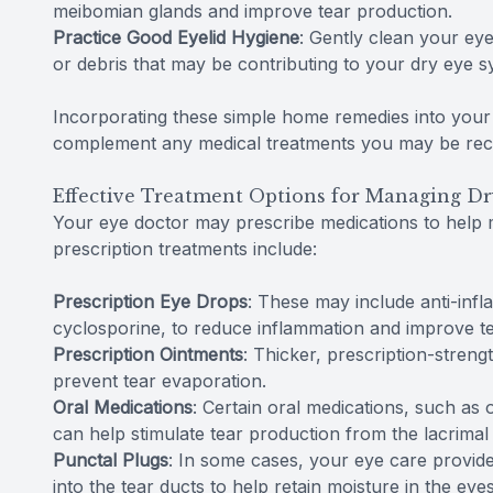
meibomian glands and improve tear production.
Practice Good Eyelid Hygiene
: Gently clean your eye
or debris that may be contributing to your dry eye 
Incorporating these simple home remedies into your 
complement any medical treatments you may be rece
Effective Treatment Options for Managing Dr
Your eye doctor may prescribe medications to he
prescription treatments include:
Prescription Eye Drops
: These may include anti-inf
cyclosporine, to reduce inflammation and improve t
Prescription Ointments
: Thicker, prescription-streng
prevent tear evaporation.
Oral Medications
: Certain oral medications, such as
can help stimulate tear production from the lacrimal
Punctal Plugs
: In some cases, your eye care provid
into the tear ducts to help retain moisture in the eyes