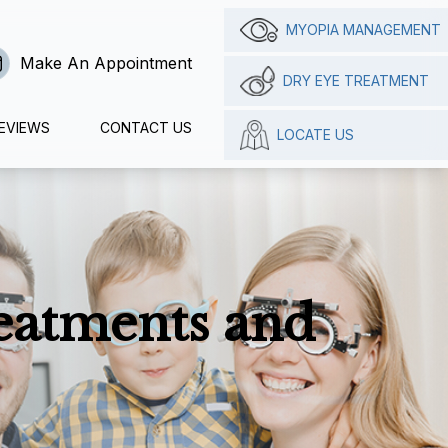
MYOPIA MANAGEMENT
Make An Appointment
DRY EYE TREATMENT
EVIEWS
CONTACT US
LOCATE US
reatments and