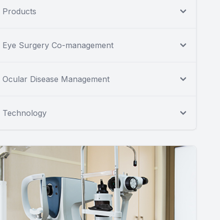
Products
Eye Surgery Co-management
Ocular Disease Management
Technology