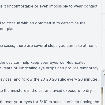
e it uncomfortable or even impossible to wear contact
l to consult with an optometrist to determine the
ent plan.
me cases, there are several steps you can take at home
 the day can help keep your eyes well-lubricated.
ial tears or lubricating eye drops can provide temporary
devices, and follow the 20-20-20 rule: every 20 minutes,
se the moisture in the air, and avoid exposure to dry,
th over your eyes for 5-10 minutes can help unclog the