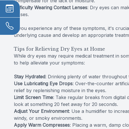
compensate for the lack of moisture.
Difficulty Wearing Contact Lenses
: Dry eyes can mak
lenses.
If you experience any of these symptoms, it's crucia
underlying cause and develop an appropriate treatm
Tips for Relieving Dry Eyes at Home
While dry eyes may require medical treatment in so
to help alleviate your symptoms:
Stay Hydrated
: Drinking plenty of water throughout
Use Lubricating Eye Drops
: Over-the-counter artific
relief by replenishing moisture in the eyes.
Limit Screen Time
: Take regular breaks from digital 
look at something 20 feet away for 20 seconds.
Adjust Your Environment
: Use a humidifier to increa
windy, or smoky environments.
Apply Warm Compresses
: Placing a warm, damp clo