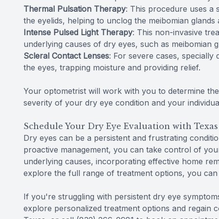
Thermal Pulsation Therapy
: This procedure uses a s
the eyelids, helping to unclog the meibomian glands 
Intense Pulsed Light Therapy
: This non-invasive tre
underlying causes of dry eyes, such as meibomian g
Scleral Contact Lenses
: For severe cases, specially 
the eyes, trapping moisture and providing relief.
Your optometrist will work with you to determine th
severity of your dry eye condition and your individua
Schedule Your Dry Eye Evaluation with Texas
Dry eyes can be a persistent and frustrating conditio
proactive management, you can take control of your 
underlying causes, incorporating effective home rem
explore the full range of treatment options, you can 
If you're struggling with persistent dry eye symptom
explore personalized treatment options and regain co