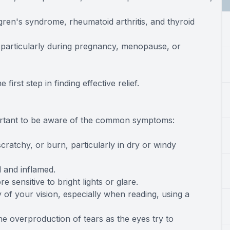
ögren's syndrome, rheumatoid arthritis, and thyroid
, particularly during pregnancy, menopause, or
irst step in finding effective relief.
portant to be aware of the common symptoms:
scratchy, or burn, particularly in dry or windy
 and inflamed.
sensitive to bright lights or glare.
ty of your vision, especially when reading, using a
he overproduction of tears as the eyes try to