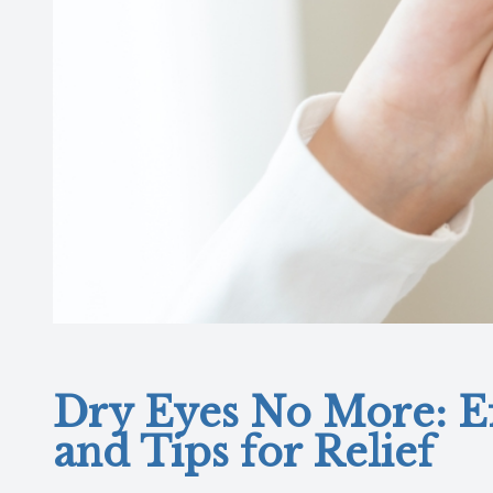
Dry Eyes No More: Ef
and Tips for Relief