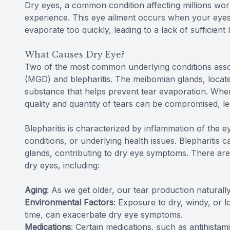
Dry eyes, a common condition affecting millions wor
experience. This eye ailment occurs when your eye
evaporate too quickly, leading to a lack of sufficient 
What Causes Dry Eye?
Two of the most common underlying conditions asso
(MGD) and blepharitis. The meibomian glands, locate
substance that helps prevent tear evaporation. Whe
quality and quantity of tears can be compromised, le
Blepharitis
is characterized by inflammation of the ey
conditions, or underlying health issues. Blepharitis
glands, contributing to dry eye symptoms. There are
dry eyes, including:
Aging
: As we get older, our tear production natural
Environmental Factors
: Exposure to dry, windy, or 
time, can exacerbate dry eye symptoms.
Medications
: Certain medications, such as antihista