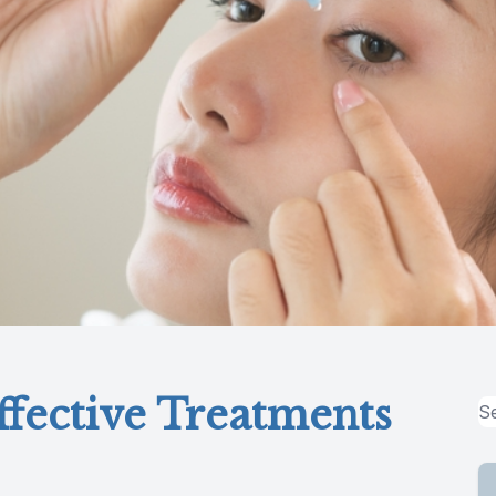
fective Treatments