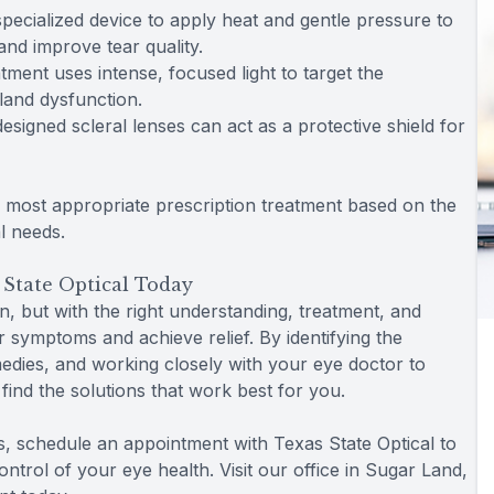
pecialized device to apply heat and gentle pressure to
and improve tear quality.
atment uses intense, focused light to target the
land dysfunction.
designed scleral lenses can act as a protective shield for
e most appropriate prescription treatment based on the
l needs.
 State Optical Today
n, but with the right understanding, treatment, and
symptoms and achieve relief. By identifying the
edies, and working closely with your eye doctor to
find the solutions that work best for you.
s, schedule an appointment with Texas State Optical to
ntrol of your eye health. Visit our office in Sugar Land,