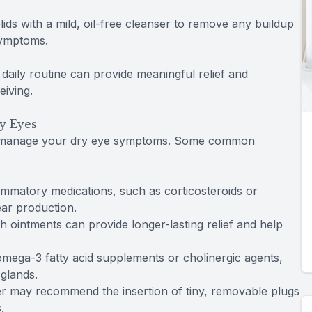
lids with a mild, oil-free cleanser to remove any buildup
symptoms.
daily routine can provide meaningful relief and
iving.
y Eyes
lp manage your dry eye symptoms. Some common
lammatory medications, such as corticosteroids or
ear production.
th ointments can provide longer-lasting relief and help
 omega-3 fatty acid supplements or cholinergic agents,
 glands.
er may recommend the insertion of tiny, removable plugs
.