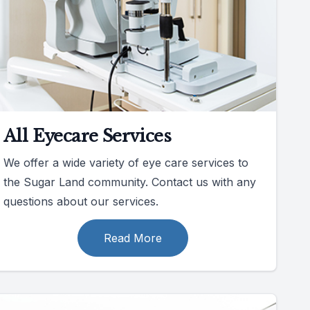
All Eyecare Services
We offer a wide variety of eye care services to
the Sugar Land community. Contact us with any
questions about our services.
Read More