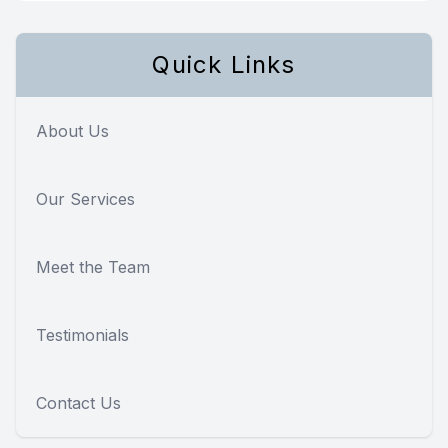
Quick Links
About Us
Our Services
Meet the Team
Testimonials
Contact Us