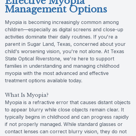
Effective Myopia
Management Options
Myopia is becoming increasingly common among
children—especially as digital screens and close-up
activities dominate their daily routines. If you're a
parent in Sugar Land, Texas, concerned about your
child's worsening vision, you're not alone. At Texas
State Optical Riverstone, we're here to support
families in understanding and managing childhood
myopia with the most advanced and effective
treatment options available today.
What Is Myopia?
Myopia is a refractive error that causes distant objects
to appear blurry while close objects remain clear. It
typically begins in childhood and can progress rapidly
if not properly managed. While standard glasses or
contact lenses can correct blurry vision, they do not