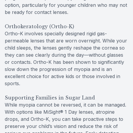
option, particularly for younger children who may not
be ready for contact lenses.
Orthokeratology (Ortho-K)
Ortho-K involves specially designed rigid gas-
permeable lenses that are worn overnight. While your
child sleeps, the lenses gently reshape the cornea so
they can see clearly during the day—without glasses
or contacts. Ortho-K has been shown to significantly
slow down the progression of myopia and is an
excellent choice for active kids or those involved in
sports.
Supporting Families in Sugar Land
While myopia cannot be reversed, it can be managed.
With options like MiSight® 1 Day lenses, atropine
drops, and Ortho-K, you can take proactive steps to
preserve your child’s vision and reduce the risk of