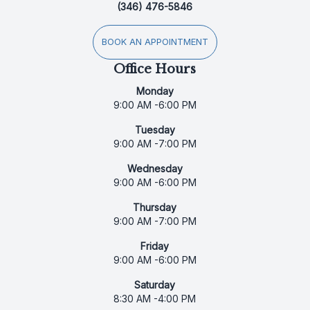
(346) 476-5846
BOOK AN APPOINTMENT
Office Hours
Monday
9:00 AM -6:00 PM
Tuesday
9:00 AM -7:00 PM
Wednesday
9:00 AM -6:00 PM
Thursday
9:00 AM -7:00 PM
Friday
9:00 AM -6:00 PM
Saturday
8:30 AM -4:00 PM