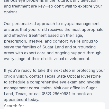
serious eye problems in the future. Early detection
and treatment are key—so don’t wait to explore your
options.
Our personalized approach to myopia management
ensures that your child receives the most appropriate
and effective treatment based on their age,
prescription, lifestyle, and comfort. We’re proud to
serve the families of Sugar Land and surrounding
areas with expert care and ongoing support through
every stage of their child’s visual development.
If you're ready to take the next step in protecting your
child’s vision, contact Texas State Optical Riverstone
to schedule a comprehensive eye exam and myopia
management consultation. Visit our office in Sugar
Land, Texas, or call (832) 266-0981 to book an
appointment today.