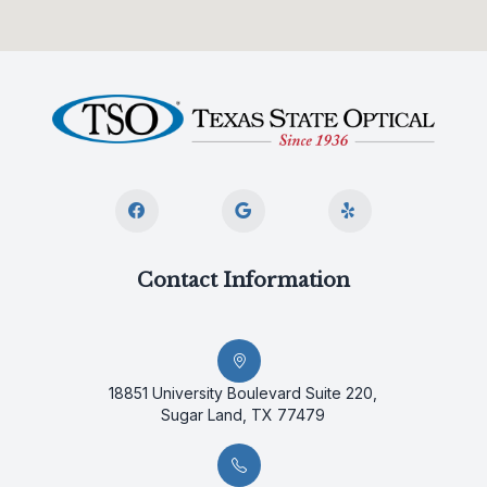
Contact Information
18851 University Boulevard Suite 220,
Sugar Land, TX 77479