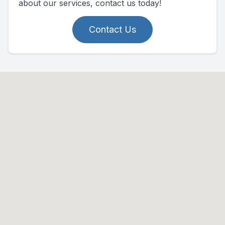
about our services, contact us today!
Contact Us