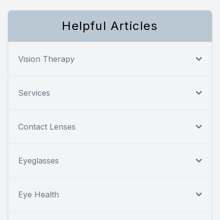
Helpful Articles
Vision Therapy
Services
Contact Lenses
Eyeglasses
Eye Health