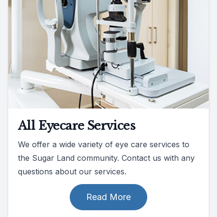
All Eyecare Services
We offer a wide variety of eye care services to
the Sugar Land community. Contact us with any
questions about our services.
Read More