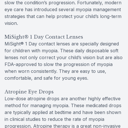
slow the condition’s progression. Fortunately, modern
eye care has introduced several myopia management
strategies that can help protect your child’s long-term
vision.
MiSight® 1 Day Contact Lenses
MiSight® 1 Day contact lenses are specially designed
for children with myopia. These daily disposable soft
lenses not only correct your child’s vision but are also
FDA-approved to slow the progression of myopia
when worn consistently. They are easy to use,
comfortable, and safe for young eyes.
Atropine Eye Drops
Low-dose atropine drops are another highly effective
method for managing myopia. These medicated drops
are typically applied at bedtime and have been shown
in clinical studies to reduce the rate of myopia
progression. Atropine therapy is a great non-invasive