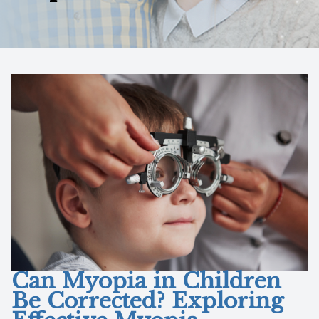
Reviews
Contact Us
Can Myopia in Children
Be Corrected? Exploring