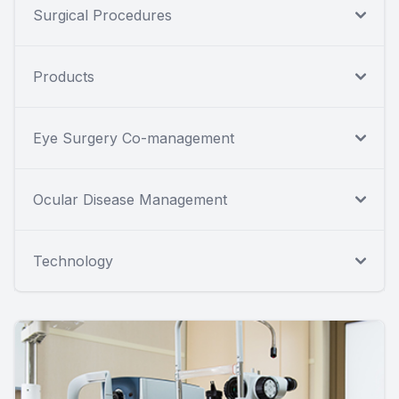
Surgical Procedures
Products
Eye Surgery Co-management
Ocular Disease Management
Technology