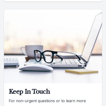
Keep In Touch
For non-urgent questions or to learn more